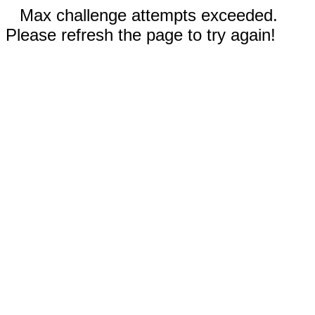
Max challenge attempts exceeded.
Please refresh the page to try again!