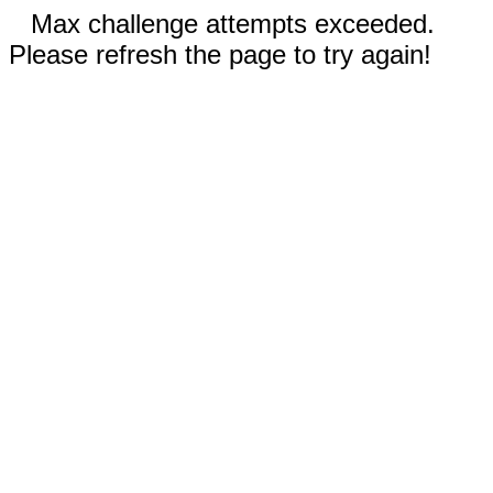
Max challenge attempts exceeded.
Please refresh the page to try again!